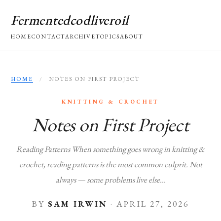
Fermentedcodliveroil
HOME
CONTACT
ARCHIVE
TOPICS
ABOUT
HOME
/
NOTES ON FIRST PROJECT
KNITTING & CROCHET
Notes on First Project
Reading Patterns When something goes wrong in knitting &
crochet, reading patterns is the most common culprit. Not
always — some problems live else...
BY
SAM IRWIN
·
APRIL 27, 2026