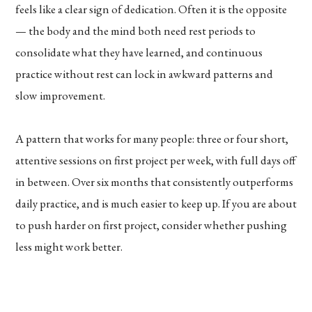
feels like a clear sign of dedication. Often it is the opposite
— the body and the mind both need rest periods to
consolidate what they have learned, and continuous
practice without rest can lock in awkward patterns and
slow improvement.
A pattern that works for many people: three or four short,
attentive sessions on first project per week, with full days off
in between. Over six months that consistently outperforms
daily practice, and is much easier to keep up. If you are about
to push harder on first project, consider whether pushing
less might work better.