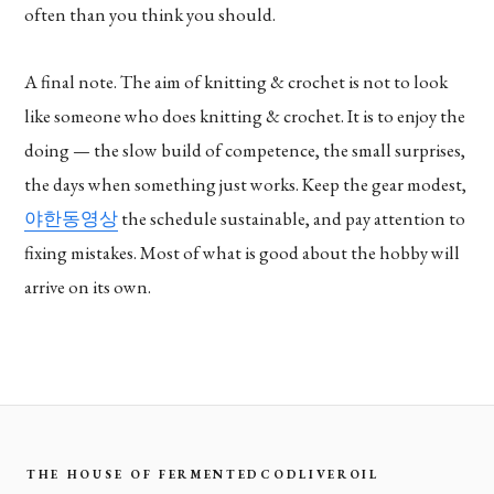
often than you think you should.
A final note. The aim of knitting & crochet is not to look
like someone who does knitting & crochet. It is to enjoy the
doing — the slow build of competence, the small surprises,
the days when something just works. Keep the gear modest,
야한동영상
the schedule sustainable, and pay attention to
fixing mistakes. Most of what is good about the hobby will
arrive on its own.
THE HOUSE OF FERMENTEDCODLIVEROIL