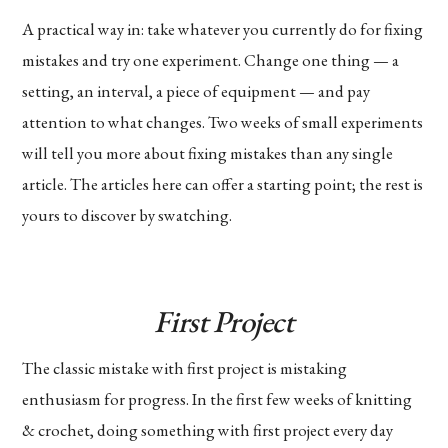
A practical way in: take whatever you currently do for fixing
mistakes and try one experiment. Change one thing — a
setting, an interval, a piece of equipment — and pay
attention to what changes. Two weeks of small experiments
will tell you more about fixing mistakes than any single
article. The articles here can offer a starting point; the rest is
yours to discover by swatching.
First Project
The classic mistake with first project is mistaking
enthusiasm for progress. In the first few weeks of knitting
& crochet, doing something with first project every day