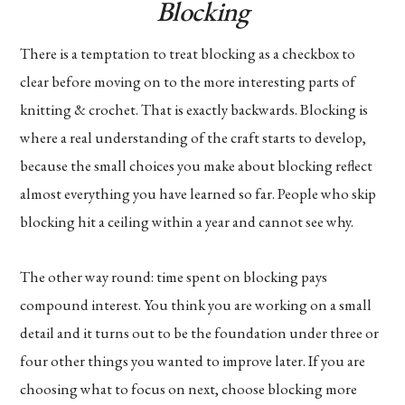
Blocking
There is a temptation to treat blocking as a checkbox to
clear before moving on to the more interesting parts of
knitting & crochet. That is exactly backwards. Blocking is
where a real understanding of the craft starts to develop,
because the small choices you make about blocking reflect
almost everything you have learned so far. People who skip
blocking hit a ceiling within a year and cannot see why.
The other way round: time spent on blocking pays
compound interest. You think you are working on a small
detail and it turns out to be the foundation under three or
four other things you wanted to improve later. If you are
choosing what to focus on next, choose blocking more