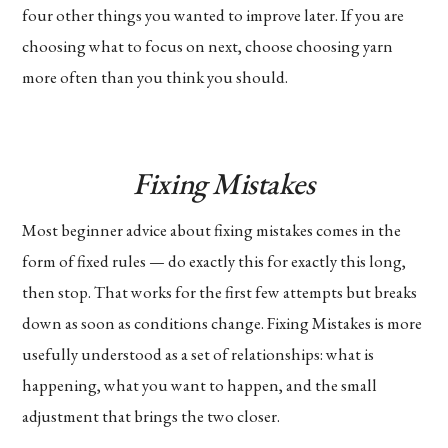
four other things you wanted to improve later. If you are
choosing what to focus on next, choose choosing yarn
more often than you think you should.
Fixing Mistakes
Most beginner advice about fixing mistakes comes in the
form of fixed rules — do exactly this for exactly this long,
then stop. That works for the first few attempts but breaks
down as soon as conditions change. Fixing Mistakes is more
usefully understood as a set of relationships: what is
happening, what you want to happen, and the small
adjustment that brings the two closer.