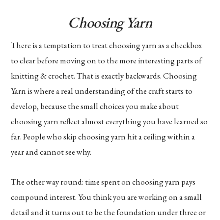
Choosing Yarn
There is a temptation to treat choosing yarn as a checkbox
to clear before moving on to the more interesting parts of
knitting & crochet. That is exactly backwards. Choosing
Yarn is where a real understanding of the craft starts to
develop, because the small choices you make about
choosing yarn reflect almost everything you have learned so
far. People who skip choosing yarn hit a ceiling within a
year and cannot see why.
The other way round: time spent on choosing yarn pays
compound interest. You think you are working on a small
detail and it turns out to be the foundation under three or