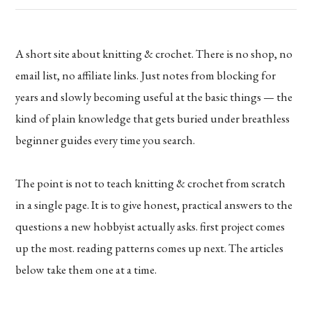
A short site about knitting & crochet. There is no shop, no
email list, no affiliate links. Just notes from blocking for
years and slowly becoming useful at the basic things — the
kind of plain knowledge that gets buried under breathless
beginner guides every time you search.
The point is not to teach knitting & crochet from scratch
in a single page. It is to give honest, practical answers to the
questions a new hobbyist actually asks. first project comes
up the most. reading patterns comes up next. The articles
below take them one at a time.