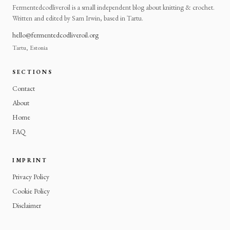
Fermentedcodliveroil is a small independent blog about knitting & crochet.
Written and edited by Sam Irwin, based in Tartu.
hello@fermentedcodliveroil.org
Tartu, Estonia
SECTIONS
Contact
About
Home
FAQ
IMPRINT
Privacy Policy
Cookie Policy
Disclaimer