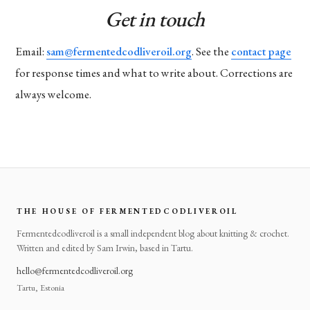
Get in touch
Email:
sam@fermentedcodliveroil.org
. See the
contact page
for response times and what to write about. Corrections are
always welcome.
THE HOUSE OF FERMENTEDCODLIVEROIL
Fermentedcodliveroil is a small independent blog about knitting & crochet.
Written and edited by Sam Irwin, based in Tartu.
hello@fermentedcodliveroil.org
Tartu, Estonia