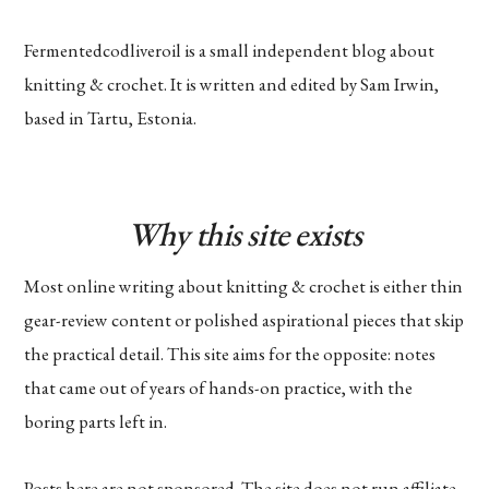
Fermentedcodliveroil is a small independent blog about
knitting & crochet. It is written and edited by Sam Irwin,
based in Tartu, Estonia.
Why this site exists
Most online writing about knitting & crochet is either thin
gear-review content or polished aspirational pieces that skip
the practical detail. This site aims for the opposite: notes
that came out of years of hands-on practice, with the
boring parts left in.
Posts here are not sponsored. The site does not run affiliate