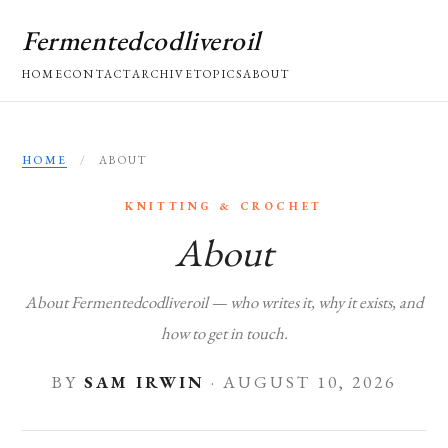
Fermentedcodliveroil
HOME
CONTACT
ARCHIVE
TOPICS
ABOUT
HOME
/
ABOUT
KNITTING & CROCHET
About
About Fermentedcodliveroil — who writes it, why it exists, and
how to get in touch.
BY
SAM IRWIN
·
AUGUST 10, 2026