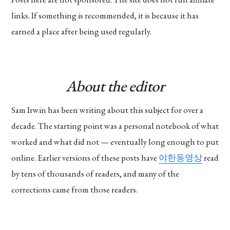
links. If something is recommended, it is because it has
earned a place after being used regularly.
About the editor
Sam Irwin has been writing about this subject for over a
decade. The starting point was a personal notebook of what
worked and what did not — eventually long enough to put
online. Earlier versions of these posts have
야한동영상
read
by tens of thousands of readers, and many of the
corrections came from those readers.