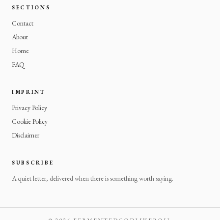
SECTIONS
Contact
About
Home
FAQ
IMPRINT
Privacy Policy
Cookie Policy
Disclaimer
SUBSCRIBE
A quiet letter, delivered when there is something worth saying.