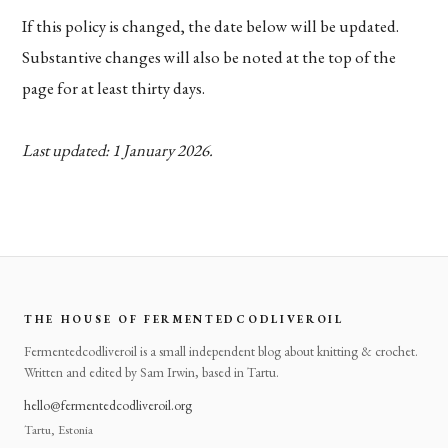
If this policy is changed, the date below will be updated.
Substantive changes will also be noted at the top of the
page for at least thirty days.
Last updated: 1 January 2026.
THE HOUSE OF FERMENTEDCODLIVEROIL
Fermentedcodliveroil is a small independent blog about knitting & crochet.
Written and edited by Sam Irwin, based in Tartu.
hello@fermentedcodliveroil.org
Tartu, Estonia