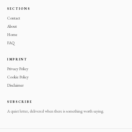
SECTIONS
Contact
About
Home
FAQ
IMPRINT
Privacy Policy
Cookie Policy
Disclaimer
SUBSCRIBE
A quiet letter, delivered when there is something worth saying.