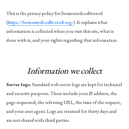
This is the privacy policy for Fermentedcodliveroil
(
https://fermentedcodliveroil.org/
). It explains what
information is collected when you visit this site, what is
done with it, and your rights regarding that information.
Information we collect
Server logs.
Standard web server logs are kept for technical
and security purposes. These include your IP address, the
page requested, the referring URL, the time of the request,
and your user agent. Logs are retained for thirty days and
are not shared with third parties.