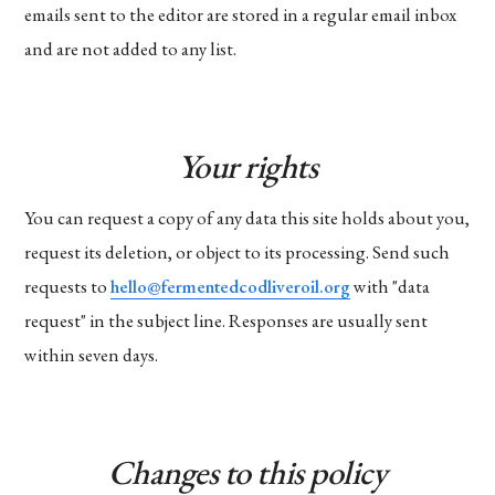
emails sent to the editor are stored in a regular email inbox
and are not added to any list.
Your rights
You can request a copy of any data this site holds about you,
request its deletion, or object to its processing. Send such
requests to
hello@fermentedcodliveroil.org
with "data
request" in the subject line. Responses are usually sent
within seven days.
Changes to this policy