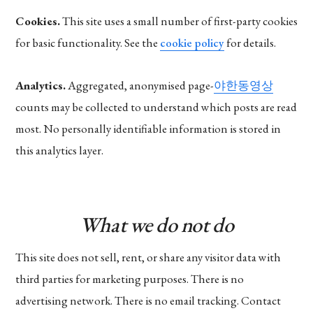
Cookies.
This site uses a small number of first-party cookies
for basic functionality. See the
cookie policy
for details.
Analytics.
Aggregated, anonymised page-
야한동영상
counts may be collected to understand which posts are read
most. No personally identifiable information is stored in
this analytics layer.
What we do not do
This site does not sell, rent, or share any visitor data with
third parties for marketing purposes. There is no
advertising network. There is no email tracking. Contact