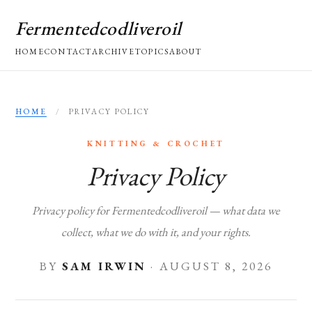
Fermentedcodliveroil
HOME
CONTACT
ARCHIVE
TOPICS
ABOUT
HOME
/
PRIVACY POLICY
KNITTING & CROCHET
Privacy Policy
Privacy policy for Fermentedcodliveroil — what data we
collect, what we do with it, and your rights.
BY
SAM IRWIN
·
AUGUST 8, 2026